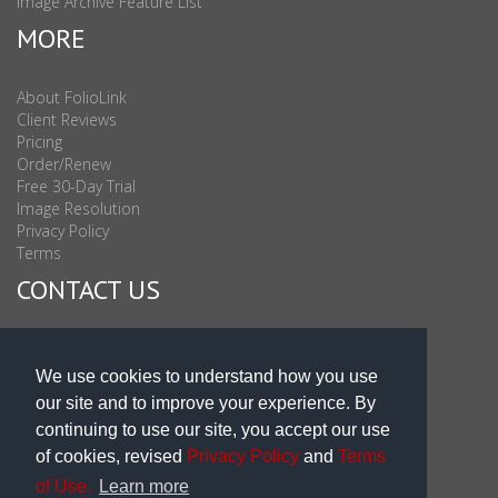
Image Archive Feature List
MORE
About FolioLink
Client Reviews
Pricing
Order/Renew
Free 30-Day Trial
Image Resolution
Privacy Policy
Terms
CONTACT US
Sales & Support : 1-877-863-6546 (toll Free USA)
Sales & Support Int'l: 703-506-0878
We use cookies to understand how you use
Subscribe to Newsletter
our site and to improve your experience. By
Blog
continuing to use our site, you accept our use
of cookies, revised
Privacy Policy
and
Terms
of Use.
Learn more