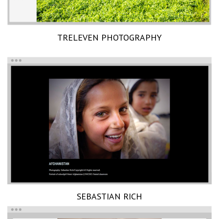
TRELEVEN PHOTOGRAPHY
SEBASTIAN RICH