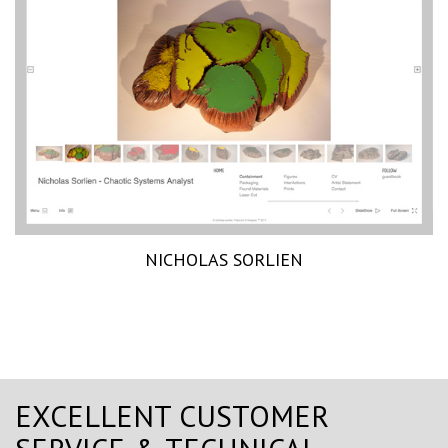
NICHOLAS SORLIEN
EXCELLENT CUSTOMER