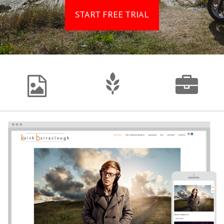
START FREE TRIAL