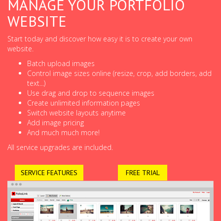
MANAGE YOUR PORTFOLIO
WEBSITE
Start today and discover how easy it is to create your own
website.
Batch upload images
Control image sizes online (resize, crop, add borders, add
text...)
Use drag and drop to sequence images
Create unlimited information pages
Switch website layouts anytime
Add image pricing
And much much more!
All service upgrades are included.
SERVICE FEATURES
FREE TRIAL