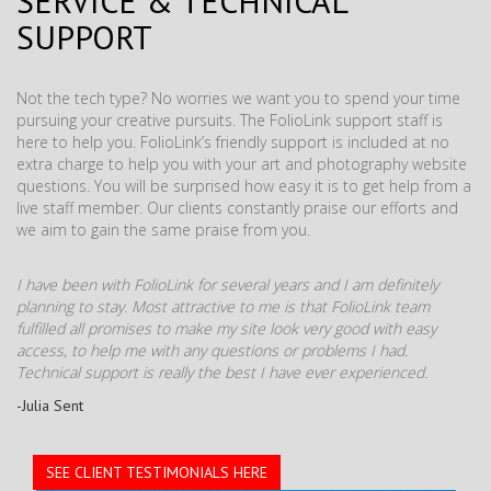
SERVICE & TECHNICAL
SUPPORT
Not the tech type? No worries we want you to spend your time
pursuing your creative pursuits. The FolioLink support staff is
here to help you. FolioLink’s friendly support is included at no
extra charge to help you with your art and photography website
questions. You will be surprised how easy it is to get help from a
live staff member. Our clients constantly praise our efforts and
we aim to gain the same praise from you.
I have been with FolioLink for several years and I am definitely
planning to stay. Most attractive to me is that FolioLink team
fulfilled all promises to make my site look very good with easy
access, to help me with any questions or problems I had.
Technical support is really the best I have ever experienced.
-Julia Sent
SEE CLIENT TESTIMONIALS HERE