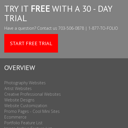
TRY IT
FREE
WITH A 30 - DAY
TRIAL
Have a question? Contact us 703-506-0878 | 1-877-TO-FOLIO
START FREE TRIAL
OVERVIEW
Photography Websites
Artist Websites
Creative Professional Websites
Website Designs
Website Customization
Promo Pages - Cool Mini Sites
Ecommerce
Portfolio Feature List