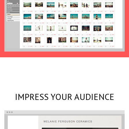
IMPRESS YOUR AUDIENCE