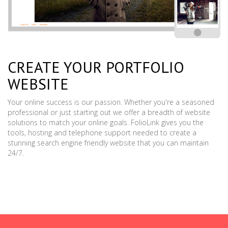
CREATE YOUR PORTFOLIO
WEBSITE
Your online success is our passion. Whether you're a seasoned
professional or just starting out we offer a breadth of website
solutions to match your online goals. FolioLink gives you the
tools, hosting and telephone support needed to create a
stunning search engine friendly website that you can maintain
24/7.