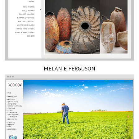
MELANIE FERGUSON