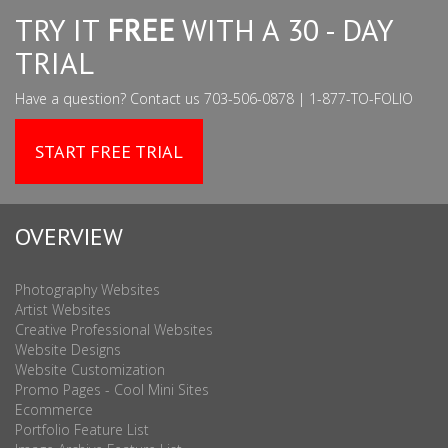
TRY IT
FREE
WITH A 30 - DAY
TRIAL
Have a question? Contact us 703-506-0878 | 1-877-TO-FOLIO
START FREE TRIAL
OVERVIEW
Photography Websites
Artist Websites
Creative Professional Websites
Website Designs
Website Customization
Promo Pages - Cool Mini Sites
Ecommerce
Portfolio Feature List