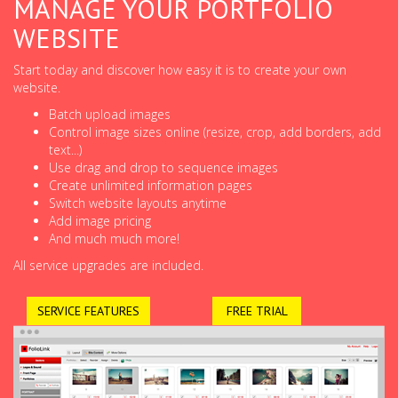
MANAGE YOUR PORTFOLIO
WEBSITE
Start today and discover how easy it is to create your own
website.
Batch upload images
Control image sizes online (resize, crop, add borders, add
text...)
Use drag and drop to sequence images
Create unlimited information pages
Switch website layouts anytime
Add image pricing
And much much more!
All service upgrades are included.
SERVICE FEATURES
FREE TRIAL