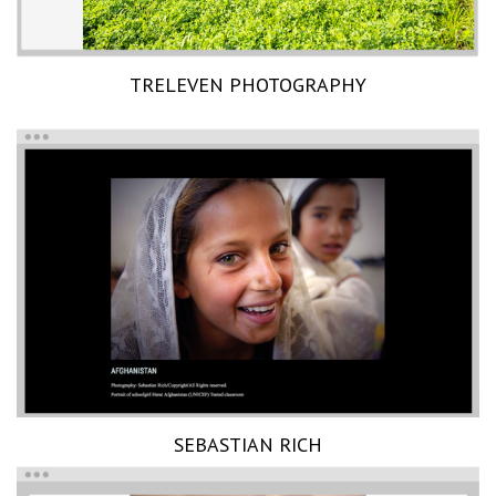
TRELEVEN PHOTOGRAPHY
SEBASTIAN RICH