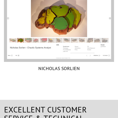
NICHOLAS SORLIEN
EXCELLENT CUSTOMER