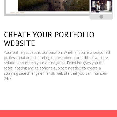
CREATE YOUR PORTFOLIO
WEBSITE
Your online success is our passion. Whether you're a seasoned
professional or just starting out we offer a breadth of website
solutions to match your online goals. FolioLink gives you the
tools, hosting and telephone support needed to create a
stunning search engine friendly website that you can maintain
24/7.