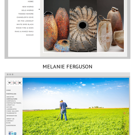
MELANIE FERGUSON