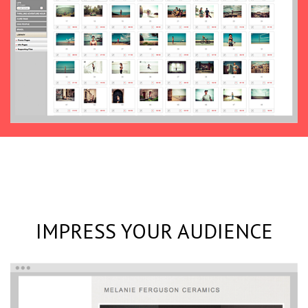
IMPRESS YOUR AUDIENCE