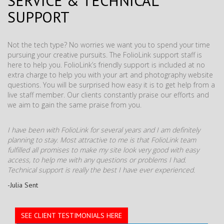
SERVICE & TECHNICAL
SUPPORT
Not the tech type? No worries we want you to spend your time
pursuing your creative pursuits. The FolioLink support staff is
here to help you. FolioLink’s friendly support is included at no
extra charge to help you with your art and photography website
questions. You will be surprised how easy it is to get help from a
live staff member. Our clients constantly praise our efforts and
we aim to gain the same praise from you.
I have been with FolioLink for several years and I am definitely
planning to stay. Most attractive to me is that FolioLink team
fulfilled all promises to make my site look very good with easy
access, to help me with any questions or problems I had.
Technical support is really the best I have ever experienced.
-Julia Sent
SEE CLIENT TESTIMONIALS HERE