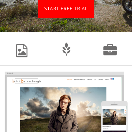
START FREE TRIAL