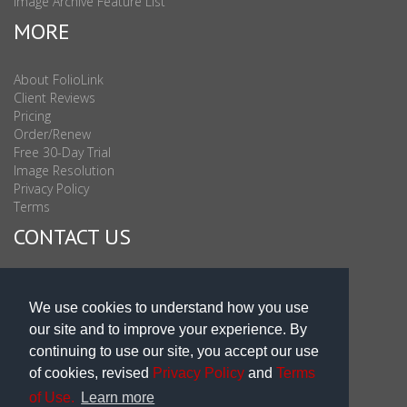
Image Archive Feature List
MORE
About FolioLink
Client Reviews
Pricing
Order/Renew
Free 30-Day Trial
Image Resolution
Privacy Policy
Terms
CONTACT US
Sales & Support : 1-877-863-6546 (toll Free USA)
Sales & Support Int'l: 703-506-0878
We use cookies to understand how you use
Subscribe to Newsletter
our site and to improve your experience. By
Blog
continuing to use our site, you accept our use
of cookies, revised
Privacy Policy
and
Terms
of Use.
Learn more