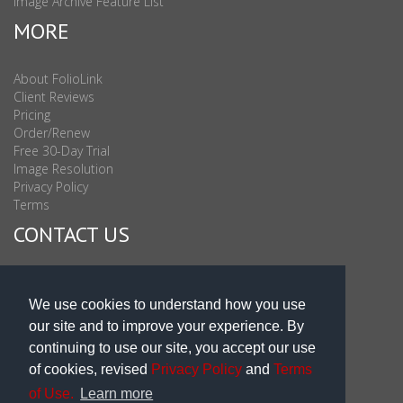
Image Archive Feature List
MORE
About FolioLink
Client Reviews
Pricing
Order/Renew
Free 30-Day Trial
Image Resolution
Privacy Policy
Terms
CONTACT US
Sales & Support : 1-877-863-6546 (toll Free USA)
Sales & Support Int'l: 703-506-0878
We use cookies to understand how you use
Subscribe to Newsletter
our site and to improve your experience. By
Blog
continuing to use our site, you accept our use
of cookies, revised
Privacy Policy
and
Terms
of Use.
Learn more