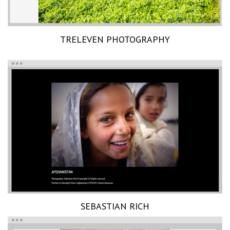
TRELEVEN PHOTOGRAPHY
SEBASTIAN RICH