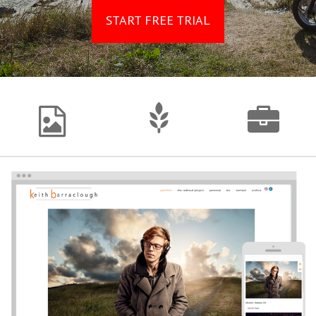
START FREE TRIAL