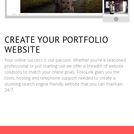
CREATE YOUR PORTFOLIO
WEBSITE
Your online success is our passion. Whether you're a seasoned
professional or just starting out we offer a breadth of website
solutions to match your online goals. FolioLink gives you the
tools, hosting and telephone support needed to create a
stunning search engine friendly website that you can maintain
24/7.