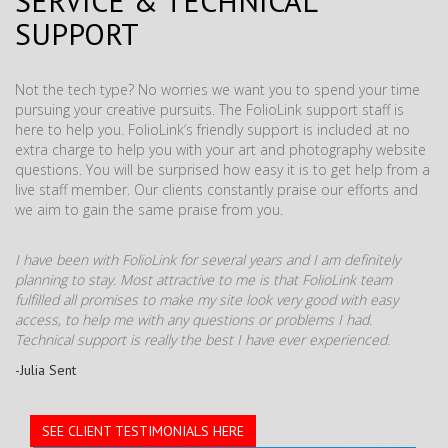
SERVICE & TECHNICAL
SUPPORT
Not the tech type? No worries we want you to spend your time
pursuing your creative pursuits. The FolioLink support staff is
here to help you. FolioLink’s friendly support is included at no
extra charge to help you with your art and photography website
questions. You will be surprised how easy it is to get help from a
live staff member. Our clients constantly praise our efforts and
we aim to gain the same praise from you.
I have been with FolioLink for several years and I am definitely
planning to stay. Most attractive to me is that FolioLink team
fulfilled all promises to make my site look very good with easy
access, to help me with any questions or problems I had.
Technical support is really the best I have ever experienced.
-Julia Sent
SEE CLIENT TESTIMONIALS HERE