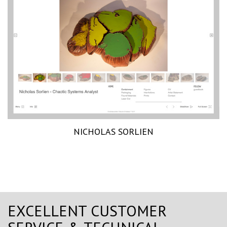
NICHOLAS SORLIEN
EXCELLENT CUSTOMER