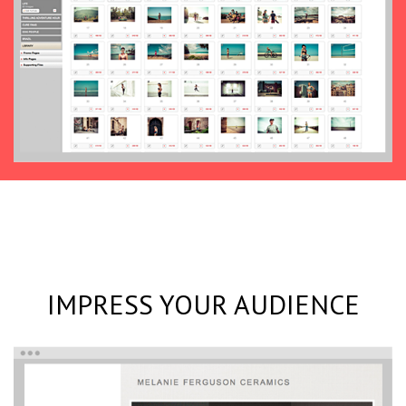
IMPRESS YOUR AUDIENCE