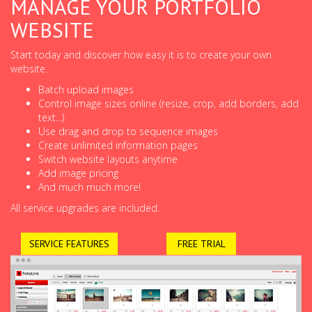
MANAGE YOUR PORTFOLIO
WEBSITE
Start today and discover how easy it is to create your own
website.
Batch upload images
Control image sizes online (resize, crop, add borders, add
text...)
Use drag and drop to sequence images
Create unlimited information pages
Switch website layouts anytime
Add image pricing
And much much more!
All service upgrades are included.
SERVICE FEATURES
FREE TRIAL