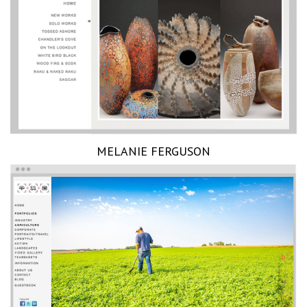
MELANIE FERGUSON