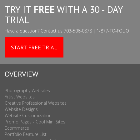
TRY IT
FREE
WITH A 30 - DAY
TRIAL
Have a question? Contact us 703-506-0878 | 1-877-TO-FOLIO
START FREE TRIAL
OVERVIEW
Photography Websites
Artist Websites
Creative Professional Websites
Website Designs
Website Customization
Promo Pages - Cool Mini Sites
Ecommerce
Portfolio Feature List